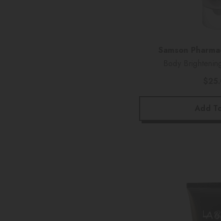
Vendor:
Samson Pharmac
Body Brightenin
$25
Add To