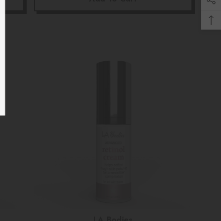
UBMIT
, Thanks
Vendor:
LA Bodies