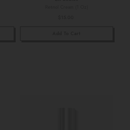
Retinol Cream (1 Oz)
$15.00
Add To Cart