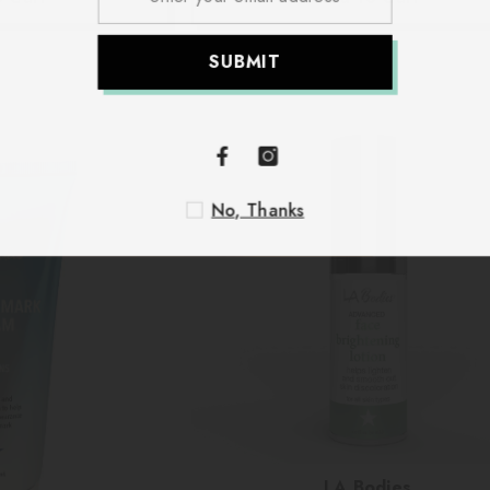
S
No
Vendor:
LA Bodies