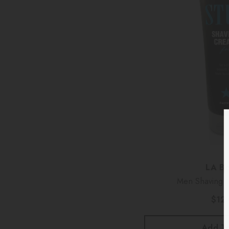
Vendor:
LA Bo
Men Shaving 
$12
Add To