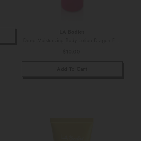
Vendor:
LA Bodies
Deep Moisturizing Body Lotion Dragon Fruit
Scent (16 Oz)
$10.00
Add To Cart