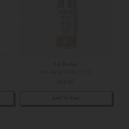
Vendor:
LA Bodies
Anti-Aging Cream (1 Oz)
$25.00
Add To Cart