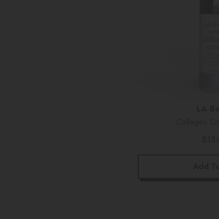
Vendor:
LA Bo
$15
Add To