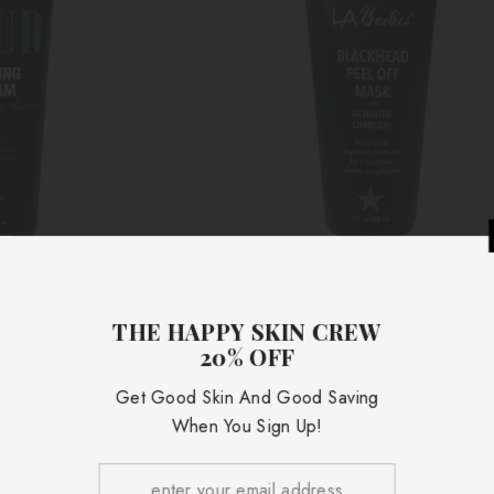
THE HAPP
20
Vendor:
dies
LA Bodies
Cream (8 Oz)
Blackhead Peel-Off Mask With Acti
Get Good Skin
Charcoal (3 Oz)
When Yo
.00
$15.00
 Cart
Add To Cart