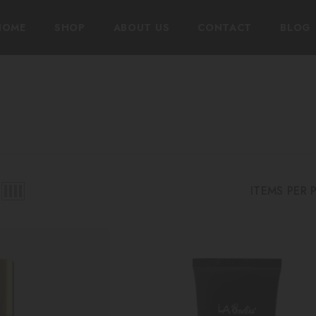
HOME
SHOP
ABOUT US
CONTACT
BLOG
ITEMS PER 