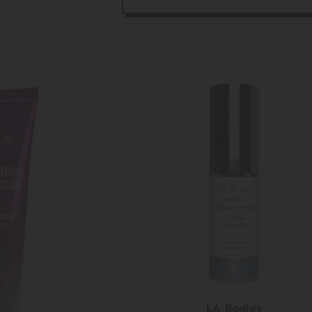
Vendor:
LA Bodies