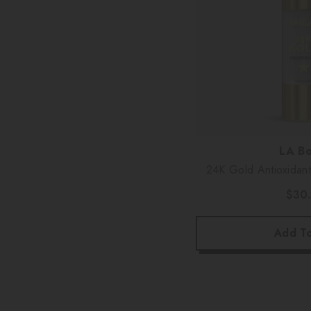
Vendor:
LA Bo
24K Gold Antioxidan
$30
Add To