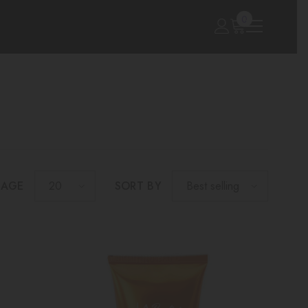
0
0
items
PAGE
SORT BY
20
Best selling