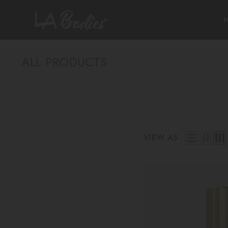
SKIP TO CONTENT
ALL PRODUCTS
VIEW AS