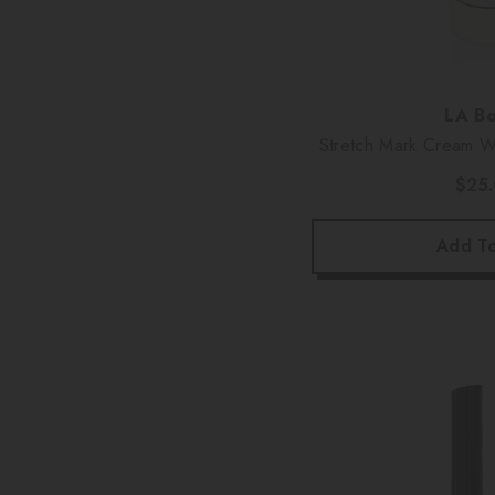
Vendor:
LA Bo
Stretch Mark Cream Wi
Oz
$25
Add To