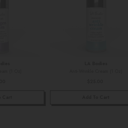
Vendor:
dies
LA Bodies
Collagen Cream (1 Oz)
Anti-Wrinkle Cream (1 Oz)
.00
$25.00
 Cart
Add To Cart