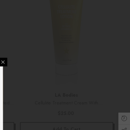
Y SKIN CREW
% OFF
Vendor:
LA Bodies
vated
Cellulite Treatment Cream With
 And Good Saving
Retinol/Vitamin A (6 Oz)
u Sign Up!
$25.00
Add To Cart