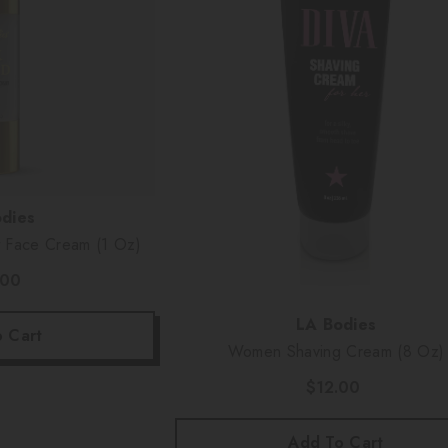
dies
t Face Cream (1 Oz)
.00
Vendor:
LA Bodies
 Cart
Women Shaving Cream (8 Oz)
$12.00
Add To Cart