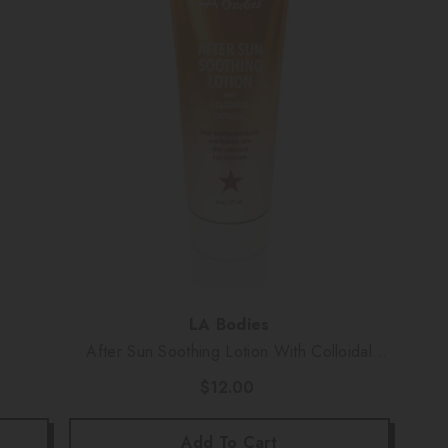
Vendor:
LA Bodies
After Sun Soothing Lotion With Colloidal
Oatmeal (6 Oz)
$12.00
Add To Cart