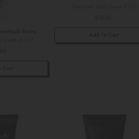
Hyaluronic Acid Cream (1 Oz)
$15.00
euticals Store
Add To Cart
g Cream (6 Oz)
.00
 Cart