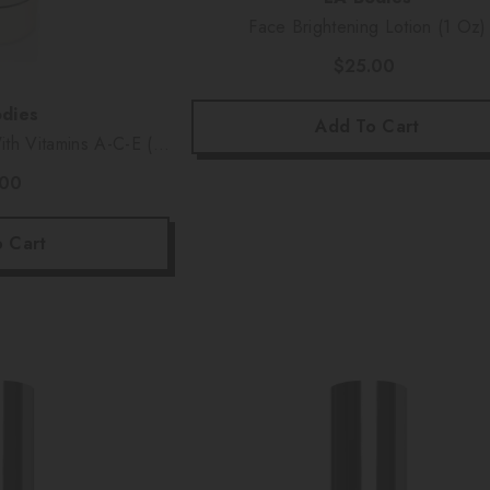
Face Brightening Lotion (1 Oz)
$25.00
dies
Add To Cart
th Vitamins A-C-E (6
)
.00
 Cart