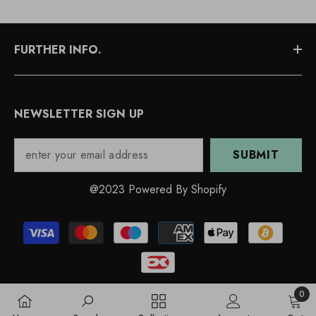
FURTHER INFO.
NEWSLETTER SIGN UP
SUBMIT
@2023 Powered By Shopify
Payment
methods
0
0