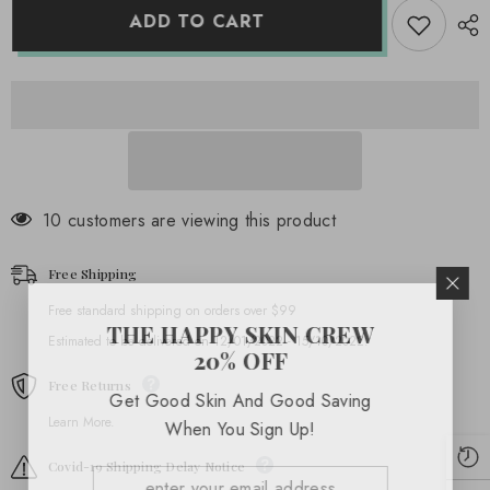
(20
(20
ADD TO CART
oz)
oz)
14 customers are viewing this product
Free Shipping
Free standard shipping on orders over $99
THE HAPPY SKIN CREW
Estimated to be delivered on 12/01/2022 - 15/10/2022.
20% OFF
Free Returns
Get Good Skin And Good Saving
Learn More.
When You Sign Up!
Covid-19 Shipping Delay Notice