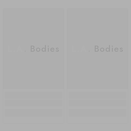
L.A. Bodies
L.A. Bodies