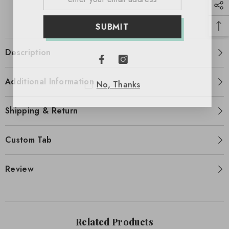
SUBMIT
Description
Additional Information
No, Thanks
Shipping & Return
Custom Tab
Review
Related Products