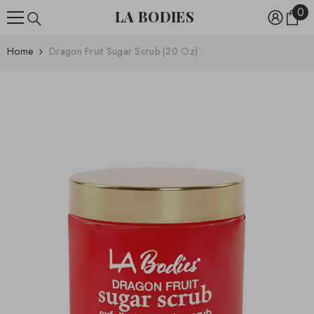
0
0
SKIP TO CONTENT
LA BODIES
ite
Home
Dragon Fruit Sugar Scrub (20 Oz)