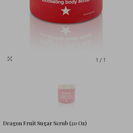
1
/
1
Dragon Fruit Sugar Scrub (20 Oz)