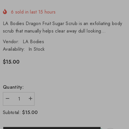
6
sold in last
15
hours
LA Bodies Dragon Fruit Sugar Scrub is an exfoliating body
scrub that manually helps clear away dull looking...
Vendor:
LA Bodies
Availability:
In Stock
$15.00
Quantity:
Decrease
Increase
quantity
quantity
for
for
$15.00
Subtotal:
Dragon
Dragon
Fruit
Fruit
Sugar
Sugar
Scrub
Scrub