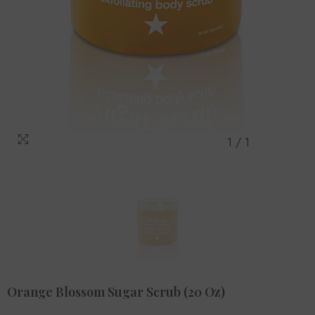
1
/
1
Orange Blossom Sugar Scrub (20 Oz)