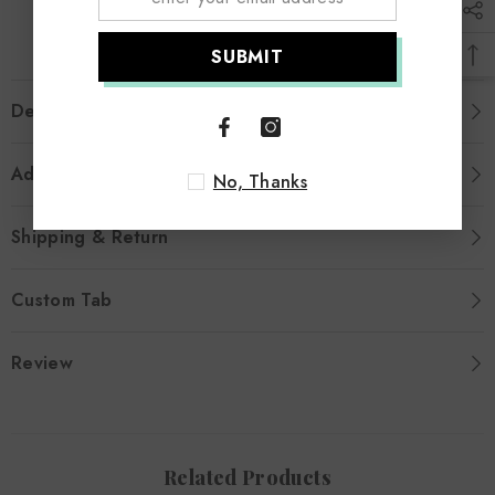
SUBMIT
Description
Additional Information
No, Thanks
Shipping & Return
Custom Tab
Review
Related Products