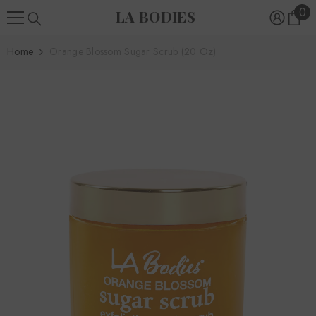
0
0
SKIP TO CONTENT
LA BODIES
ite
Home
Orange Blossom Sugar Scrub (20 Oz)