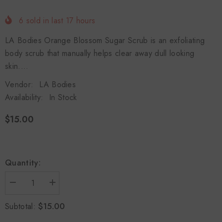
6
sold in last
17
hours
LA Bodies Orange Blossom Sugar Scrub is an exfoliating
body scrub that manually helps clear away dull looking
skin....
Vendor:
LA Bodies
Availability:
In Stock
$15.00
Quantity:
Decrease
Increase
quantity
quantity
for
for
$15.00
Subtotal:
Orange
Orange
Blossom
Blossom