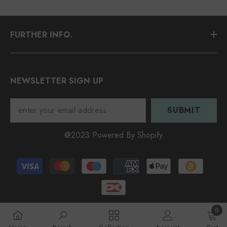
FURTHER INFO.
NEWSLETTER SIGN UP
SUBMIT
@2023 Powered By Shopify
Payment
methods
0
0