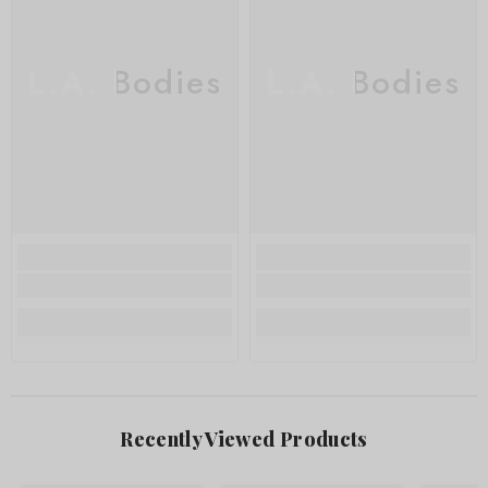
L.A. Bodies
L.A. Bodies
Recently Viewed Products