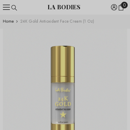
0
0
SKIP TO CONTENT
LA BODIES
ite
Home
24K Gold Antioxidant Face Cream (1 Oz)