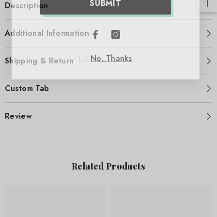
SUBMIT
Description
Additional Information
No, Thanks
Shipping & Return
Custom Tab
Review
Related Products