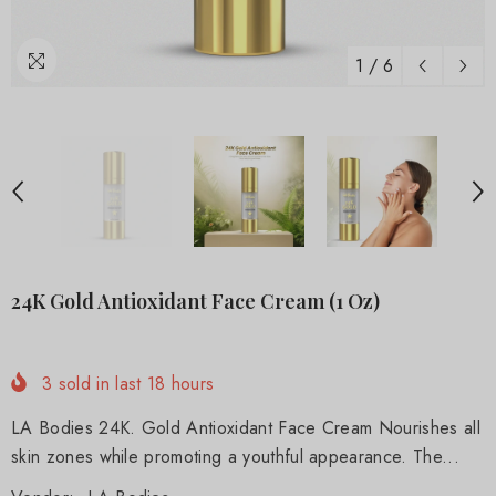
1
/
6
24K Gold Antioxidant Face Cream (1 Oz)
3
sold in last
18
hours
LA Bodies 24K. Gold Antioxidant Face Cream Nourishes all
skin zones while promoting a youthful appearance. The...