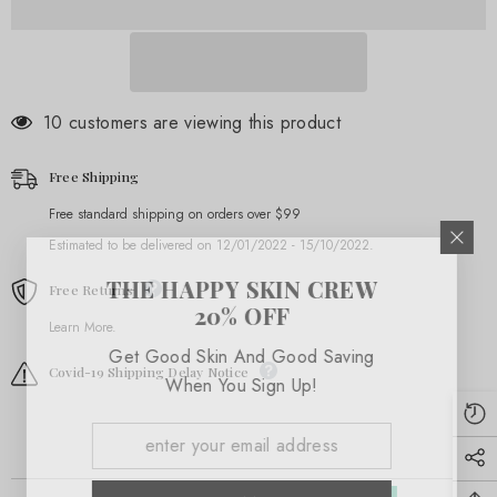
46 customers are viewing this product
Free Shipping
Free standard shipping on orders over $99
Estimated to be delivered on 12/01/2022 - 15/10/2022.
THE HAPPY SKIN CREW
Free Returns
20% OFF
Learn More.
Get Good Skin And Good Saving
Covid-19 Shipping Delay Notice
When You Sign Up!