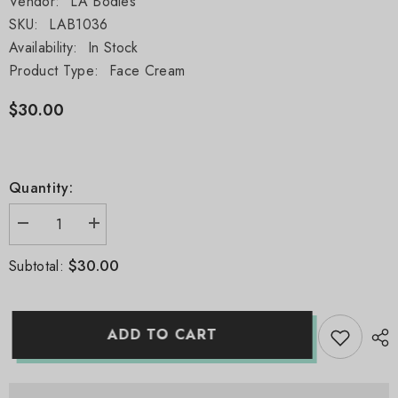
Vendor:
LA Bodies
SKU:
LAB1036
Availability:
In Stock
Product Type:
Face Cream
$30.00
Quantity:
Decrease
Increase
quantity
quantity
for
for
$30.00
Subtotal:
24K
24K
Gold
Gold
Antioxidant
Antioxidant
Face
Face
Cream
Cream
ADD TO CART
(1
(1
oz)
oz)